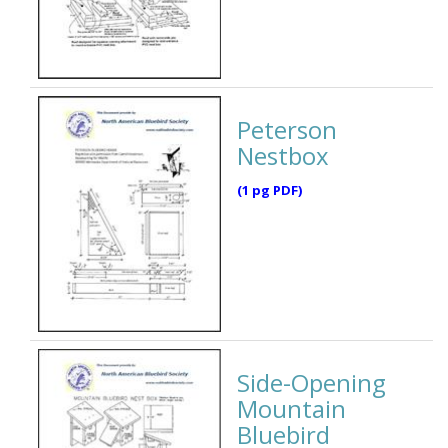
Peterson
Nestbox
(1 pg PDF)
Side-Opening
Mountain
Bluebird