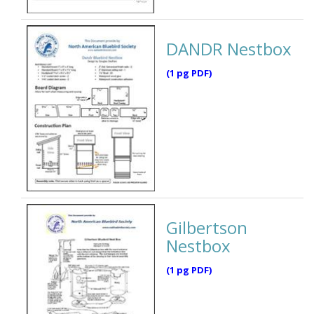
DANDR Nestbox
(1 pg PDF)
Gilbertson
Nestbox
(1 pg PDF)