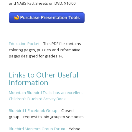
and NABS Fact Sheets on DVD. $10.00
Education Packet
– This PDF file contains
coloring pages, puzzles and informative
pages designed for grades 1-5.
Links to Other Useful
Information
Mountain Bluebird Trails has an excellent
Children’s Bluebird Activity Book
Bluebird-L Facebook Group
– Closed
group – request to join group to see posts
Bluebird Monitors Group Forum
– Yahoo