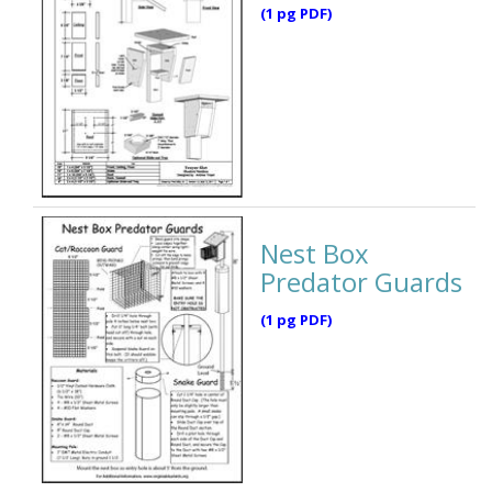
(1 pg PDF)
Nest Box
Predator Guards
(1 pg PDF)