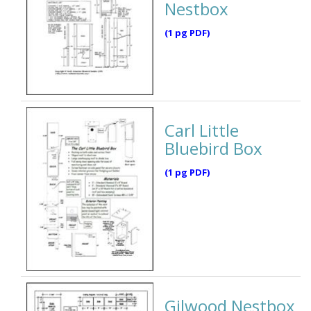
Nestbox
(1 pg PDF)
Carl Little
Bluebird Box
(1 pg PDF)
Gilwood Nestbox