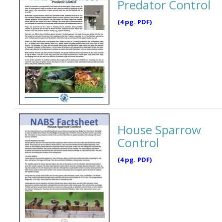
Predator Control
(4 pg. PDF)
House Sparrow
Control
(4 pg. PDF)