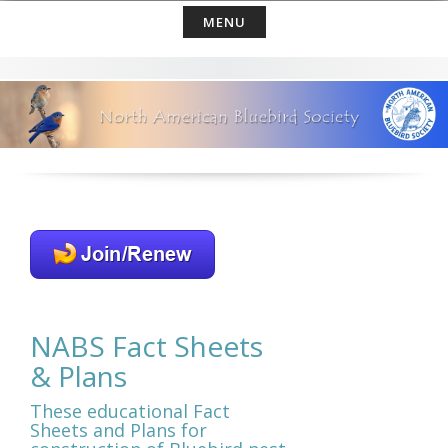
Skip
MENU
to
content
NABS Fact Sheets
& Plans
These educational Fact
Sheets and Plans for