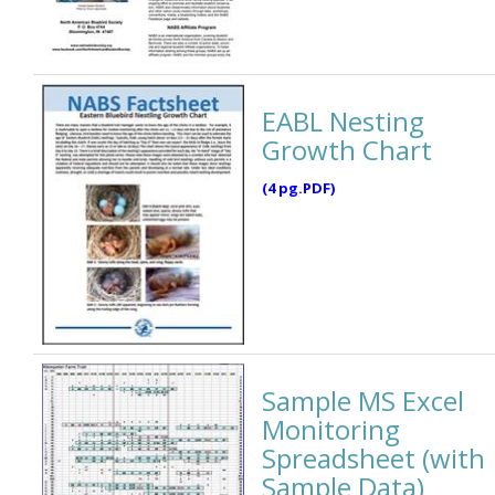
EABL Nesting
Growth Chart
(4 pg.PDF)
Sample MS Excel
Monitoring
Spreadsheet (with
Sample Data)