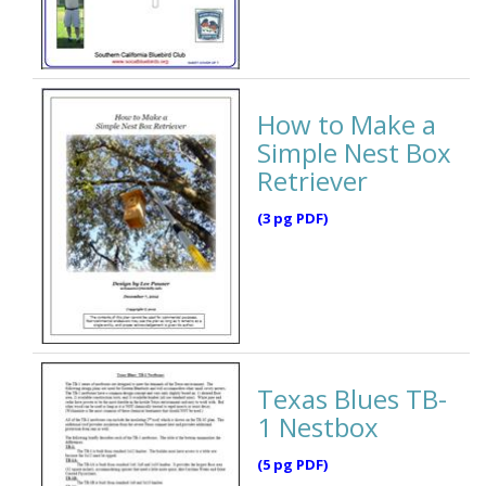
How to Make a
Simple Nest Box
Retriever
(3 pg PDF)
Texas Blues TB-
1 Nestbox
(5 pg PDF)