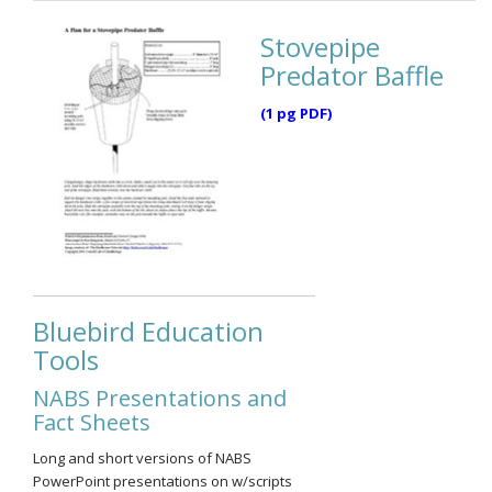
Stovepipe
Predator Baffle
(1 pg PDF)
Bluebird Education
Tools
NABS Presentations and
Fact Sheets
Long and short versions of NABS
PowerPoint presentations on w/scripts