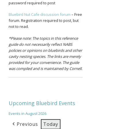
password required to post
Bluebird Nut Cafe discussion forum
– Free
forum. Registration required to post, but
not to read.
*Please note: The topics in this reference
guide do not necessarily reflect NABS
policies or opinions on bluebirds and other
cavity nesting species. The links are merely
provided for your convenience. The guide
was compiled and is maintained by Cornell.
Upcoming Bluebird Events
Events in August 2026
Previous
Today