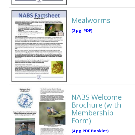
Mealworms
(2 pg. PDF)
NABS Welcome
Brochure (with
Membership
Form)
(4 pg.PDF Booklet)