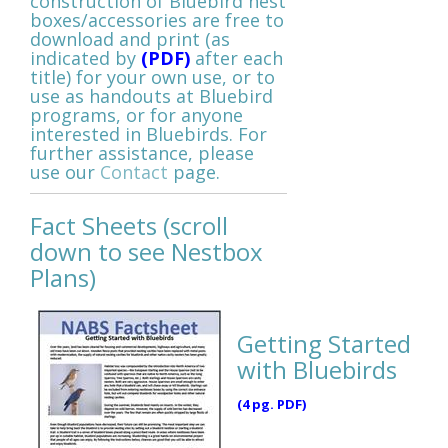
construction of Bluebird nest
boxes/accessories are free to
download and print (as
indicated by
(PDF)
after each
title)
for your own use, or to
use as handouts at Bluebird
programs, or for anyone
interested in Bluebirds. For
further assistance, please
use our
Contact
page.
Fact Sheets (scroll
down to see Nestbox
Plans)
Getting Started
with Bluebirds
(4 pg. PDF)