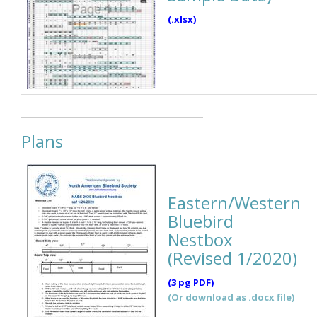
(.xlsx)
Plans
Eastern/Western
Bluebird
Nestbox
(Revised 1/2020)
(3 pg PDF)
(Or download as .docx file)