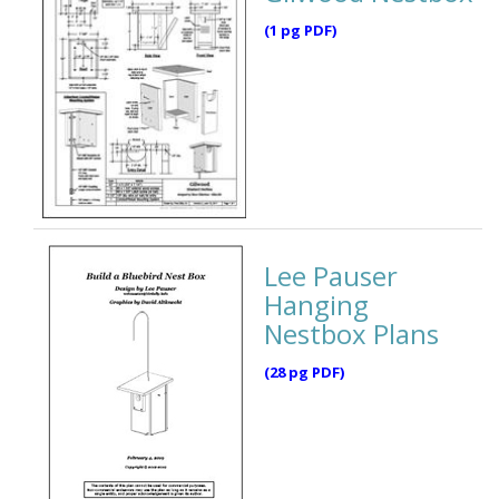
(1 pg PDF)
Lee Pauser
Hanging
Nestbox Plans
(28 pg PDF)