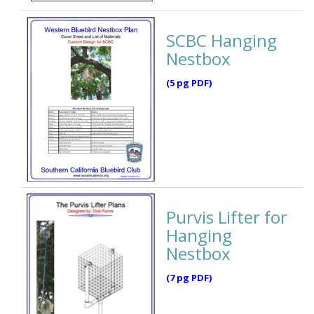
SCBC Hanging
Nestbox
(5 pg PDF)
Purvis Lifter for
Hanging
Nestbox
(7 pg PDF)