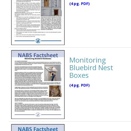
(4 pg. PDF)
Monitoring
Bluebird Nest
Boxes
(4 pg. PDF)