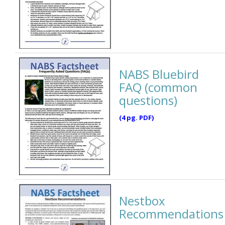
NABS Bluebird
FAQ (common
questions)
(4 pg. PDF)
Nestbox
Recommendations