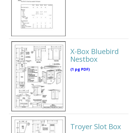
X-Box Bluebird
Nestbox
(1 pg PDF)
Troyer Slot Box