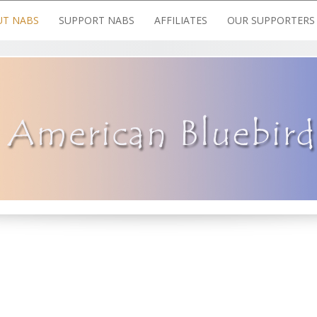
T NABS
SUPPORT NABS
AFFILIATES
OUR SUPPORTERS