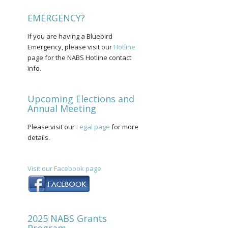
EMERGENCY?
If you are having a Bluebird
Emergency, please visit our
Hotline
page for the NABS Hotline contact
info.
Upcoming Elections and
Annual Meeting
Please visit our
Legal page
for more
details.
Visit our Facebook page
2025 NABS Grants