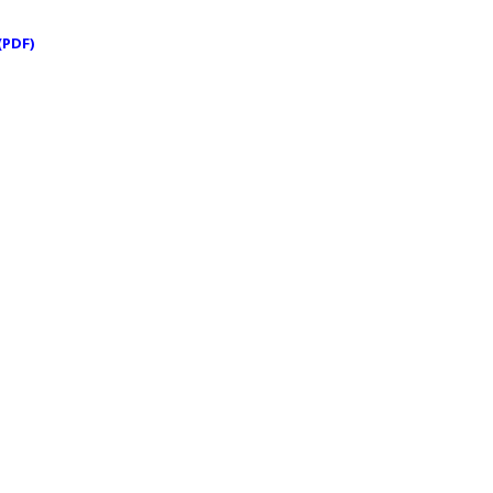
(PDF)