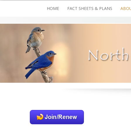
Skip
HOME
FACT SHEETS & PLANS
ABOU
to
content