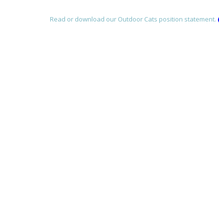
Read or download our Outdoor Cats position statement.