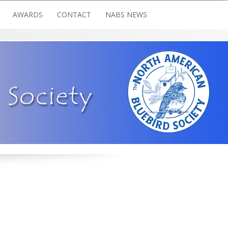
AWARDS
CONTACT
NABS NEWS