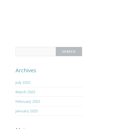
Search
for:
Archives
July 2025
March 2025
February 2025
January 2025