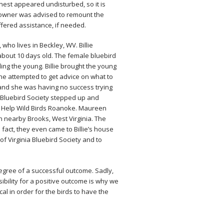
est appeared undisturbed, so it is
owner was advised to remount the
ered assistance, if needed.
 who lives in Beckley, WV. Billie
bout 10 days old. The female bluebird​
ing the young. Billie brought the young
e attempted to get advice on what to
, and she was having no success trying
nia Bluebird Society stepped up and
of Help Wild Birds Roanoke. Maureen
 in nearby Brooks, West Virginia. The
n fact, they even came to Billie’s house
of Virginia Bluebird Society and to
degree of a successful outcome. Sadly,
sibility for a positive outcome is why we
cal in order for the birds to have the