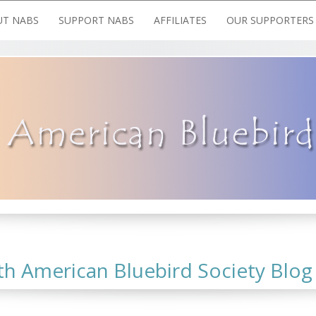
T NABS
SUPPORT NABS
AFFILIATES
OUR SUPPORTERS
 American Bluebird Society Blog