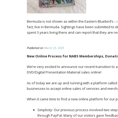
Bermuda is not shown as within the Eastern Bluebird’s
r
fact, live in Bermuda. Sightings have been submitted to
spent 3 years living there and can report that they are r
Published on
March 15, 2025
New Online Process for NABS Memberships, Donati
We’re very excited to announce our recent transition to
DVD/Digital Presentation Material sales online!
As of today we are up and running with a platform called Z
businesses to accept online sales of services and merch
When it came time to find a new online platform for our 
Simplicity: Our previous process involved two steps 
through PayPal. Many of our visitors gave feedba