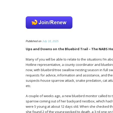
NABS
Published on
July 18, 2025
news
Ups and Downs on the Bluebird Trail – The NABS Hot
Many of you will be able to relate to the situations I’m a
Hotline representative, a county coordinator and bluebird tr
now, with bluebird/tree swallow nesting season in full s
requests for advice, information and assistance, and the
suspects-house sparrow attack, snake predation, cat att
etc.
A couple of weeks ago, a new bluebird monitor called to 
sparrow coming out of her backyard nestbox, which had t
were 5 young at about 12 days old. When she checked th
she found 2 of the young pecked to death, a 3 rd one o