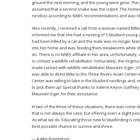
ground the next morning, and the young were gone. The n
assumed that a second snake was the culprit. The home
nestbox according to NABS recommendations and was off
Also recently, I received a call from a woman named Billie,
informed me that she had a nesting of 5 bluebird young a
had been killed by a cat and the male was no longer feed
into her home and was feeding them mealworms while sh
do. There is no NABS affiliate in her area, unfortunately
to contact a wildlife rehabilitator. Fortunately, the Virgi
made contact with wildlife rehabilitator Maureen Eiger, 
was able to direct Billie to the Three Rivers Avian Center
Center was willing to take in the bluebird nestlings and, i
to pick them up! Special thanks to Valerie Keyon Gaffney 
Maureen Eiger for their assistance.
In two of the three of these situations, there was some 
that is not always the case, but offering even a slight pos
do what we do. Educating those new to bluebirding is criti
best possible chance to survive and thrive.
— Kathy Kremnitzer