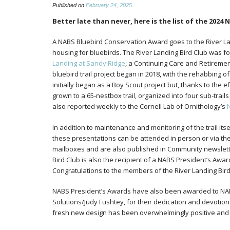
Published on
February 24, 2025
Better late than never, here is the list of the 2024
A NABS Bluebird Conservation Award goes to the River Lan
housing for bluebirds. The River Landing Bird Club was f
Landing at Sandy Ridge
, a Continuing Care and Retiremen
bluebird trail project began in 2018, with the rehabbing of
initially began as a Boy Scout project but, thanks to the e
grown to a 65-nestbox trail, organized into four sub-trai
also reported weekly to the Cornell Lab of Ornithology’s
In addition to maintenance and monitoring of the trail i
these presentations can be attended in person or via the
mailboxes and are also published in Community newslette
Bird Club is also the recipient of a NABS President’s Awar
Congratulations to the members of the River Landing Bird
NABS President’s Awards have also been awarded to NABS
Solutions/Judy Fushtey, for their dedication and devotion
fresh new design has been overwhelmingly positive and 