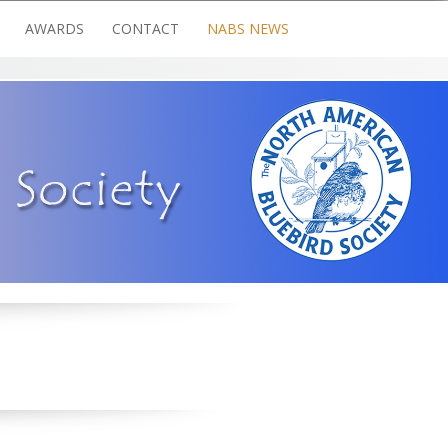
AWARDS
CONTACT
NABS NEWS