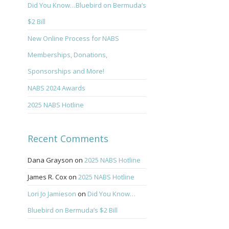
Did You Know…Bluebird on Bermuda’s
$2 Bill
New Online Process for NABS
Memberships, Donations,
Sponsorships and More!
NABS 2024 Awards
2025 NABS Hotline
Recent Comments
Dana Grayson
on
2025 NABS Hotline
James R. Cox
on
2025 NABS Hotline
Lori Jo Jamieson
on
Did You Know…
Bluebird on Bermuda’s $2 Bill