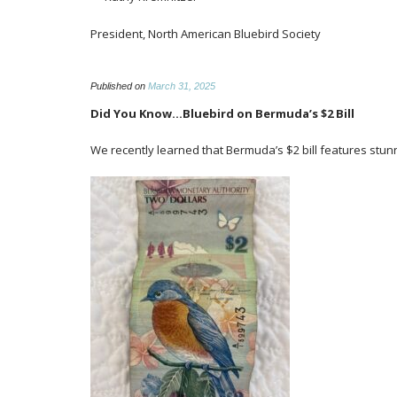
President, North American Bluebird Society
Published on
March 31, 2025
Did You Know…Bluebird on Bermuda’s $2 Bill
We recently learned that Bermuda’s $2 bill features stunn