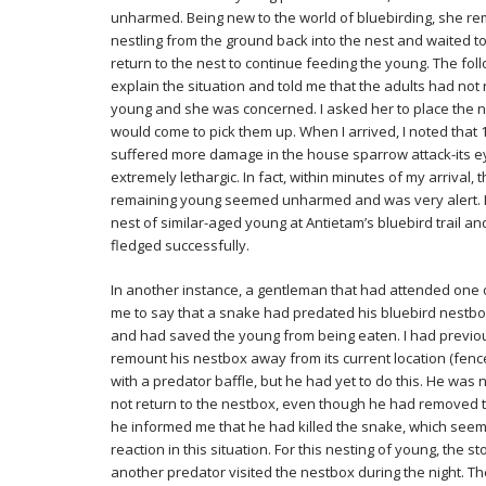
unharmed. Being new to the world of bluebirding, she r
nestling from the ground back into the nest and waited to
return to the nest to continue feeding the young. The fol
explain the situation and told me that the adults had not
young and she was concerned. I asked her to place the n
would come to pick them up. When I arrived, I noted that 
suffered more damage in the house sparrow attack-its e
extremely lethargic. In fact, within minutes of my arrival,
remaining young seemed unharmed and was very alert. I w
nest of similar-aged young at Antietam’s bluebird trail an
fledged successfully.
In another instance, a gentleman that had attended one 
me to say that a snake had predated his bluebird nestbox
and had saved the young from being eaten. I had previo
remount his nestbox away from its current location (fenc
with a predator baffle, but he had yet to do this. He was
not return to the nestbox, even though he had removed th
he informed me that he had killed the snake, which see
reaction in this situation. For this nesting of young, the 
another predator visited the nestbox during the night.