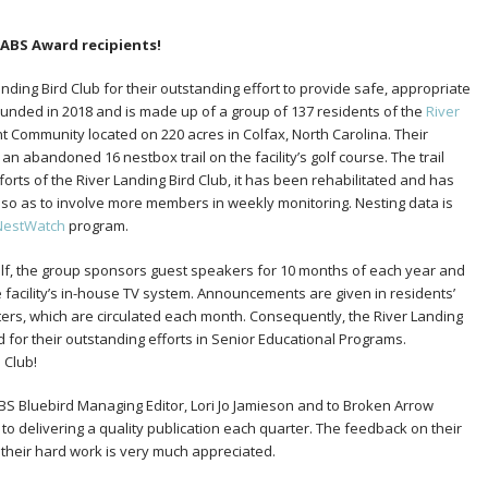
 NABS Award recipients!
ding Bird Club for their outstanding effort to provide safe, appropriate
ounded in 2018 and is made up of a group of 137 residents of the
River
t Community located on 220 acres in Colfax, North Carolina. Their
 an abandoned 16 nestbox trail on the facility’s golf course. The trail
fforts of the River Landing Bird Club, it has been rehabilitated and has
ls so as to involve more members in weekly monitoring. Nesting data is
NestWatch
program.
tself, the group sponsors guest speakers for 10 months of each year and
 facility’s in-house TV system. Announcements are given in residents’
rs, which are circulated each month. Consequently, the River Landing
d for their outstanding efforts in Senior Educational Programs.
 Club!
 Bluebird Managing Editor, Lori Jo Jamieson and to Broken Arrow
 to delivering a quality publication each quarter. The feedback on their
their hard work is very much appreciated.