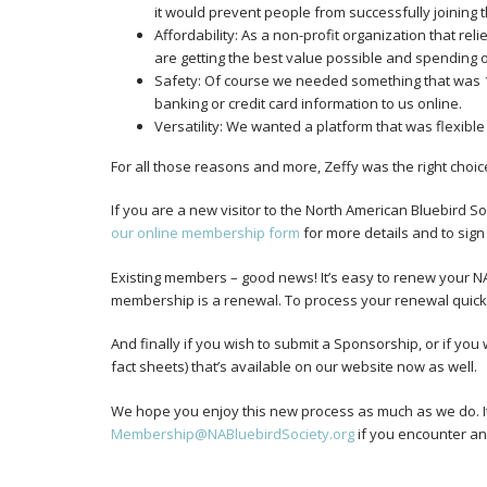
it would prevent people from successfully joining 
Affordability: As a non-profit organization that r
are getting the best value possible and spending o
Safety: Of course we needed something that was
banking or credit card information to us online.
Versatility: We wanted a platform that was flexible
For all those reasons and more, Zeffy was the right choice
If you are a new visitor to the North American Bluebird
our online membership form
for more details and to sign
Existing members – good news! It’s easy to renew your 
membership is a renewal. To process your renewal quickly
And finally if you wish to submit a Sponsorship, or if yo
fact sheets) that’s available on our website now as well.
We hope you enjoy this new process as much as we do. It 
Membership@NABluebirdSociety.org
if you encounter any