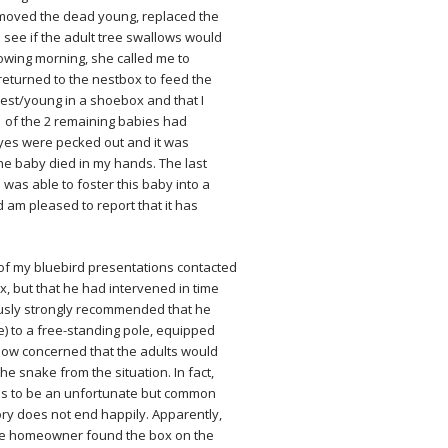
emoved the dead young, replaced the
 see if the adult tree swallows would
lowing morning, she called me to
 returned to the nestbox to feed the
est/young in a shoebox and that I
1 of the 2 remaining babies had
yes were pecked out and it was
 the baby died in my hands. The last
as able to foster this baby into a
d am pleased to report that it has
of my bluebird presentations contacted
, but that he had intervened in time
usly strongly recommended that he
e) to a free-standing pole, equipped
 now concerned that the adults would
e snake from the situation. In fact,
ms to be an unfortunate but common
story does not end happily. Apparently,
 The homeowner found the box on the