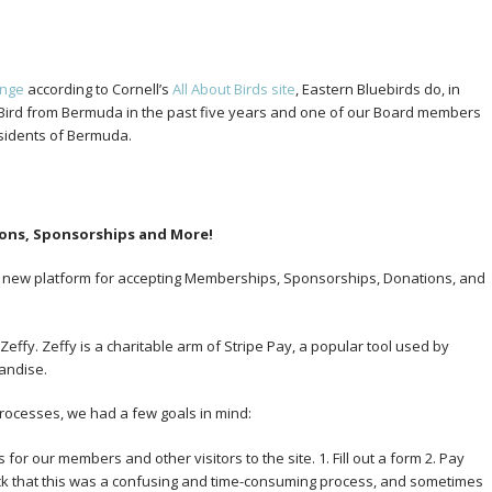
ange
according to Cornell’s
All About Birds site
, Eastern Bluebirds do, in
 eBird from Bermuda in the past five years and one of our Board members
esidents of Bermuda.
ons, Sponsorships and More!
 a new platform for accepting Memberships, Sponsorships, Donations, and
effy. Zeffy is a charitable arm of Stripe Pay, a popular tool used by
andise.
processes, we had a few goals in mind:
for our members and other visitors to the site. 1. Fill out a form 2. Pay
ck that this was a confusing and time-consuming process, and sometimes