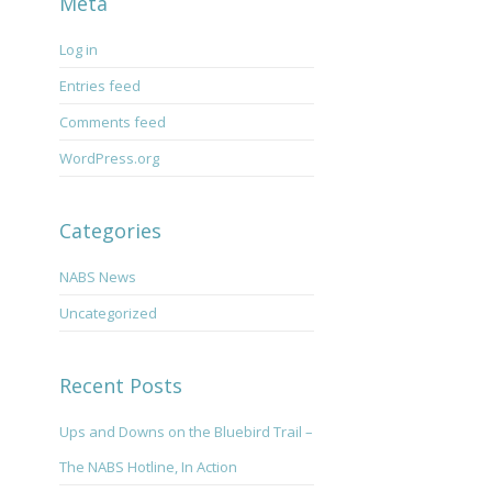
Meta
Log in
Entries feed
Comments feed
WordPress.org
Categories
NABS News
Uncategorized
Recent Posts
Ups and Downs on the Bluebird Trail –
The NABS Hotline, In Action