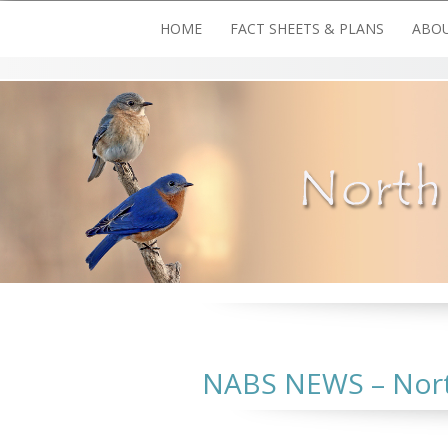
Skip
HOME
FACT SHEETS & PLANS
ABOU
to
content
NABS NEWS – North