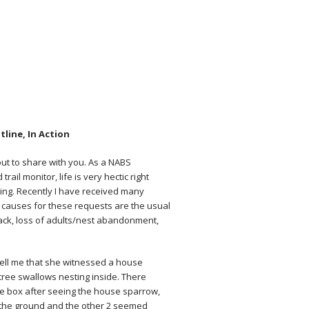
line, In Action
bout to share with you. As a NABS
ail monitor, life is very hectic right
wing. Recently I have received many
 causes for these requests are the usual
ack, loss of adults/nest abandonment,
tell me that she witnessed a house
ree swallows nesting inside. There
e box after seeing the house sparrow,
n the ground and the other 2 seemed