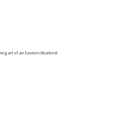
ing art of an Eastern Bluebird!