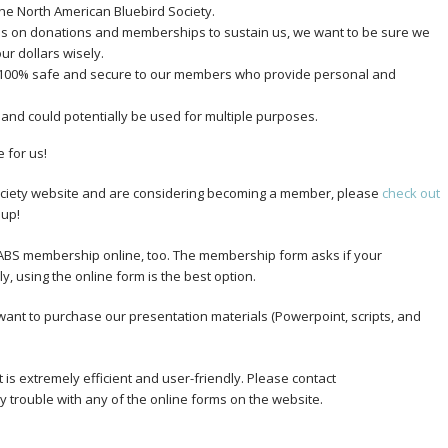
the North American Bluebird Society.
elies on donations and memberships to sustain us, we want to be sure we
ur dollars wisely.
 100% safe and secure to our members who provide personal and
 and could potentially be used for multiple purposes.
 for us!
 Society website and are considering becoming a member, please
check out
 up!
NABS membership online, too. The membership form asks if your
, using the online form is the best option.
u want to purchase our presentation materials (Powerpoint, scripts, and
is extremely efficient and user-friendly. Please contact
 trouble with any of the online forms on the website.