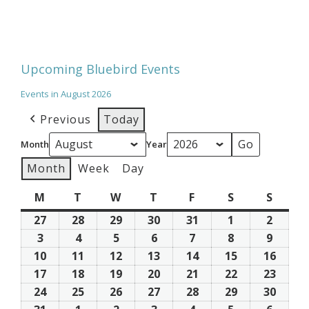
Upcoming Bluebird Events
Events in August 2026
Previous
Today
Month
Year
Month
Week
Day
M
Monday
T
Tuesday
W
Wednesday
T
Thursday
F
Friday
S
Saturday
S
Sunda
27
July
28
July
29
July
30
July
31
July
1
August
2
Augus
27,
28,
29,
30,
31,
1,
2,
3
August
4
August
5
August
6
August
7
August
8
August
9
Augus
2026
2026
2026
2026
2026
2026
2026
3,
4,
5,
6,
7,
8,
9,
10
August
11
August
12
August
13
August
14
August
15
August
16
Augus
2026
2026
2026
2026
2026
2026
2026
10,
11,
12,
13,
14,
15,
16,
17
August
18
August
19
August
20
August
21
August
22
August
23
Augus
2026
2026
2026
2026
2026
2026
2026
17,
18,
19,
20,
21,
22,
23,
24
August
25
August
26
August
27
August
28
August
29
August
30
Augus
2026
2026
2026
2026
2026
2026
2026