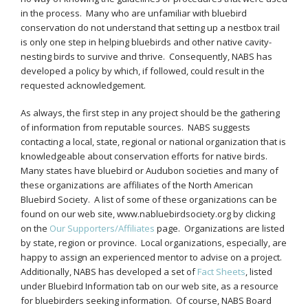
in the process. Many who are unfamiliar with bluebird
conservation do not understand that setting up a nestbox trail
is only one step in helping bluebirds and other native cavity-
nesting birds to survive and thrive. Consequently, NABS has
developed a policy by which, if followed, could result in the
requested acknowledgement.
As always, the first step in any project should be the gathering
of information from reputable sources. NABS suggests
contacting a local, state, regional or national organization that is
knowledgeable about conservation efforts for native birds.
Many states have bluebird or Audubon societies and many of
these organizations are affiliates of the North American
Bluebird Society. A list of some of these organizations can be
found on our web site, www.nabluebirdsociety.org by clicking
on the
Our Supporters/Affiliates
page. Organizations are listed
by state, region or province. Local organizations, especially, are
happy to assign an experienced mentor to advise on a project.
Additionally, NABS has developed a set of
Fact Sheets
, listed
under Bluebird Information tab on our web site, as a resource
for bluebirders seeking information. Of course, NABS Board