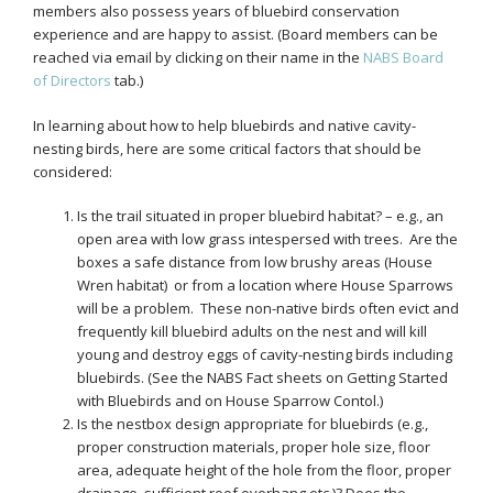
members also possess years of bluebird conservation
experience and are happy to assist. (Board members can be
reached via email by clicking on their name in the
NABS Board
of Directors
tab.)
In learning about how to help bluebirds and native cavity-
nesting birds, here are some critical factors that should be
considered:
Is the trail situated in proper bluebird habitat? – e.g., an
open area with low grass intespersed with trees. Are the
boxes a safe distance from low brushy areas (House
Wren habitat) or from a location where House Sparrows
will be a problem. These non-native birds often evict and
frequently kill bluebird adults on the nest and will kill
young and destroy eggs of cavity-nesting birds including
bluebirds. (See the NABS Fact sheets on Getting Started
with Bluebirds and on House Sparrow Contol.)
Is the nestbox design appropriate for bluebirds (e.g.,
proper construction materials, proper hole size, floor
area, adequate height of the hole from the floor, proper