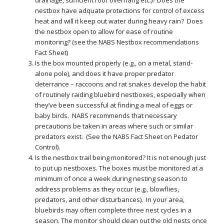
drainage, sufficient roof overhang etc.)? Does the
nestbox have adquate protections for control of excess
heat and will it keep out water during heavy rain? Does
the nestbox open to allow for ease of routine
monitoring? (see the NABS Nestbox recommendations
Fact Sheet)
Is the box mounted properly (e.g., on a metal, stand-
alone pole), and does it have proper predator
deterrance – raccoons and rat snakes develop the habit
of routinely raiding bluebird nestboxes, especially when
they’ve been successful at finding a meal of eggs or
baby birds. NABS recommends that necessary
precautions be taken in areas where such or similar
predators exist. (See the NABS Fact Sheet on Pedator
Control).
Is the nestbox trail being monitored? It is not enough just
to put up nestboxes. The boxes must be monitored at a
minimum of once a week during nesting season to
address problems as they occur (e.g., blowflies,
predators, and other disturbances). In your area,
bluebirds may often complete three nest cycles in a
season. The monitor should clean out the old nests once