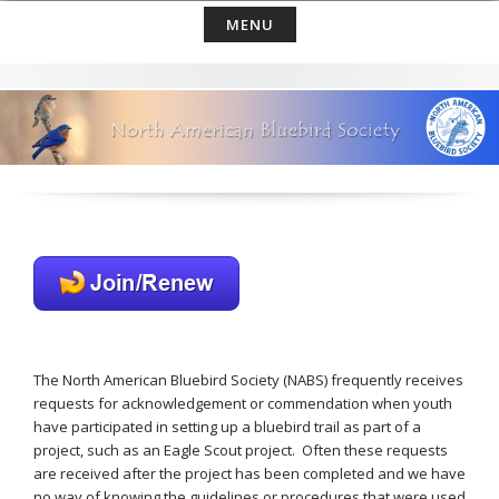
Skip
MENU
to
content
The North American Bluebird Society (NABS) frequently receives
requests for acknowledgement or commendation when youth
have participated in setting up a bluebird trail as part of a
project, such as an Eagle Scout project. Often these requests
are received after the project has been completed and we have
no way of knowing the guidelines or procedures that were used