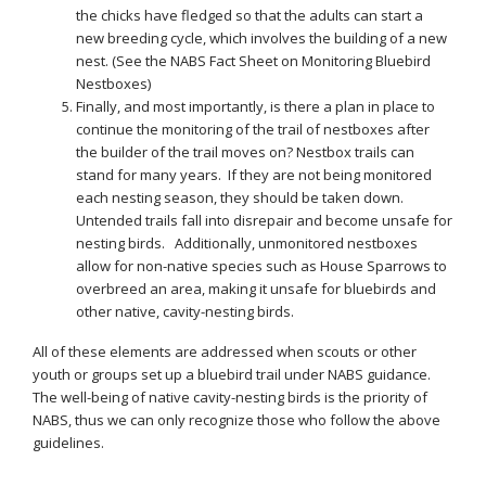
the chicks have fledged so that the adults can start a
new breeding cycle, which involves the building of a new
nest. (See the NABS Fact Sheet on Monitoring Bluebird
Nestboxes)
Finally, and most importantly, is there a plan in place to
continue the monitoring of the trail of nestboxes after
the builder of the trail moves on? Nestbox trails can
stand for many years. If they are not being monitored
each nesting season, they should be taken down.
Untended trails fall into disrepair and become unsafe for
nesting birds. Additionally, unmonitored nestboxes
allow for non-native species such as House Sparrows to
overbreed an area, making it unsafe for bluebirds and
other native, cavity-nesting birds.
All of these elements are addressed when scouts or other
youth or groups set up a bluebird trail under NABS guidance.
The well-being of native cavity-nesting birds is the priority of
NABS, thus we can only recognize those who follow the above
guidelines.