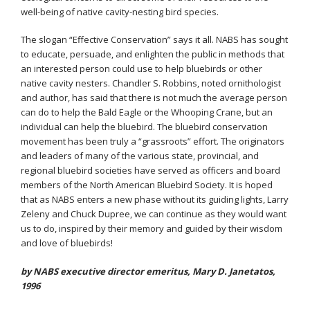
well-being of native cavity-nesting bird species.
The slogan “Effective Conservation” says it all. NABS has sought
to educate, persuade, and enlighten the public in methods that
an interested person could use to help bluebirds or other
native cavity nesters. Chandler S. Robbins, noted ornithologist
and author, has said that there is not much the average person
can do to help the Bald Eagle or the Whooping Crane, but an
individual can help the bluebird. The bluebird conservation
movement has been truly a “grassroots” effort. The originators
and leaders of many of the various state, provincial, and
regional bluebird societies have served as officers and board
members of the North American Bluebird Society. It is hoped
that as NABS enters a new phase without its guiding lights, Larry
Zeleny and Chuck Dupree, we can continue as they would want
us to do, inspired by their memory and guided by their wisdom
and love of bluebirds!
by NABS executive director emeritus, Mary D. Janetatos,
1996