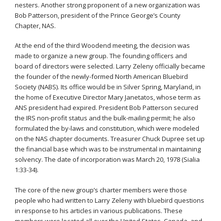
nesters. Another strong proponent of a new organization was
Bob Patterson, president of the Prince George’s County
Chapter, NAS.
At the end of the third Woodend meeting, the decision was
made to organize a new group. The founding officers and
board of directors were selected. Larry Zeleny officially became
the founder of the newly-formed North American Bluebird
Society (NABS). Its office would be in Silver Spring, Maryland, in
the home of Executive Director Mary Janetatos, whose term as
ANS president had expired. President Bob Patterson secured
the IRS non-profit status and the bulk-mailing permit; he also
formulated the by-laws and constitution, which were modeled
on the NAS chapter documents. Treasurer Chuck Dupree set up
the financial base which was to be instrumental in maintaining
solvency. The date of incorporation was March 20, 1978 (Sialia
1:33-34).
The core of the new group’s charter members were those
people who had written to Larry Zeleny with bluebird questions
in response to his articles in various publications. These
members were located all over the United States, Canada, and