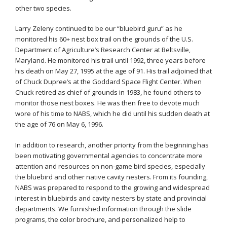
other two species.
Larry Zeleny continued to be our “bluebird guru” as he
monitored his 60+ nest box trail on the grounds of the U.S.
Department of Agriculture’s Research Center at Beltsville,
Maryland. He monitored his trail until 1992, three years before
his death on May 27, 1995 at the age of 91. His trail adjoined that
of Chuck Dupree’s at the Goddard Space Flight Center. When
Chuck retired as chief of grounds in 1983, he found others to
monitor those nest boxes. He was then free to devote much
wore of his time to NABS, which he did until his sudden death at
the age of 76 on May 6, 1996.
In addition to research, another priority from the beginning has
been motivating governmental agencies to concentrate more
attention and resources on non-game bird species, especially
the bluebird and other native cavity nesters. From its founding,
NABS was prepared to respond to the growing and widespread
interest in bluebirds and cavity nesters by state and provincial
departments. We furnished information through the slide
programs, the color brochure, and personalized help to