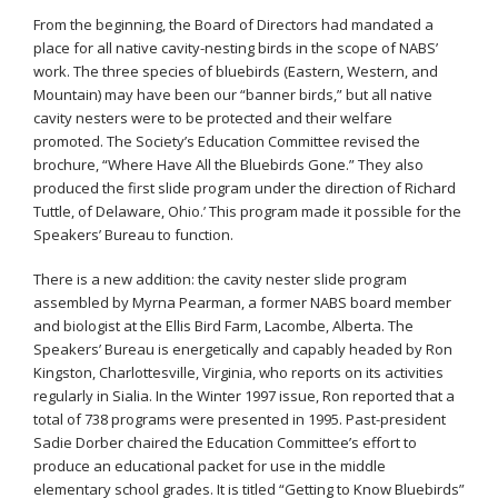
From the beginning, the Board of Directors had mandated a
place for all native cavity-nesting birds in the scope of NABS’
work. The three species of bluebirds (Eastern, Western, and
Mountain) may have been our “banner birds,” but all native
cavity nesters were to be protected and their welfare
promoted. The Society’s Education Committee revised the
brochure, “Where Have All the Bluebirds Gone.” They also
produced the first slide program under the direction of Richard
Tuttle, of Delaware, Ohio.’ This program made it possible for the
Speakers’ Bureau to function.
There is a new addition: the cavity nester slide program
assembled by Myrna Pearman, a former NABS board member
and biologist at the Ellis Bird Farm, Lacombe, Alberta. The
Speakers’ Bureau is energetically and capably headed by Ron
Kingston, Charlottesville, Virginia, who reports on its activities
regularly in Sialia. In the Winter 1997 issue, Ron reported that a
total of 738 programs were presented in 1995. Past-president
Sadie Dorber chaired the Education Committee’s effort to
produce an educational packet for use in the middle
elementary school grades. It is titled “Getting to Know Bluebirds”