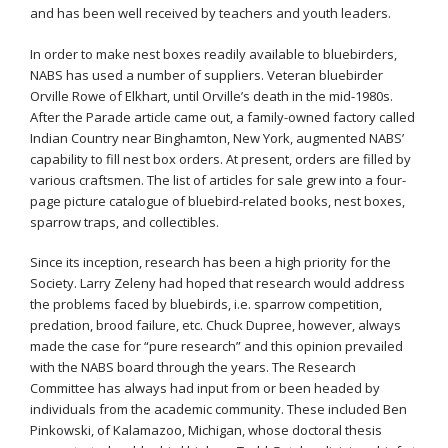
and has been well received by teachers and youth leaders.
In order to make nest boxes readily available to bluebirders,
NABS has used a number of suppliers. Veteran bluebirder
Orville Rowe of Elkhart, until Orville’s death in the mid-1980s.
After the Parade article came out, a family-owned factory called
Indian Country near Binghamton, New York, augmented NABS’
capability to fill nest box orders. At present, orders are filled by
various craftsmen. The list of articles for sale grew into a four-
page picture catalogue of bluebird-related books, nest boxes,
sparrow traps, and collectibles.
Since its inception, research has been a high priority for the
Society. Larry Zeleny had hoped that research would address
the problems faced by bluebirds, i.e. sparrow competition,
predation, brood failure, etc. Chuck Dupree, however, always
made the case for “pure research” and this opinion prevailed
with the NABS board through the years. The Research
Committee has always had input from or been headed by
individuals from the academic community. These included Ben
Pinkowski, of Kalamazoo, Michigan, whose doctoral thesis