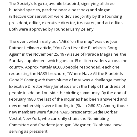
The Society’s logo (a juvenile bluebird, signifying all three
bluebird species, perched near a nest box) and slogan
(Effective Conservation) were devised jointly by the founding
president, editor, executive director, treasurer, and art editor.
Both were approved by Founder Larry Zeleny.
The event which really put NABS “on the map” was the Joan
Rattner Heilman article, “You Can Hear the Bluebird’s Song
Again” in the November 25, 1979 issue of Parade Magazine, the
Sunday supplement which goes to 15 million readers across the
country. Approximately 80,000 people responded, each one
requesting the NABS brochure, “Where Have All the Bluebirds
Gone?” Coping with that volume of mail was a challenge met by
Executive Director Mary Janetatos with the help of hundreds of
people inside and outside the birding community. By the end of
February 1980, the last of the inquiries had been answered and
new memberships were flooding in (Sialia 2:80-82). Among those
new members were future NABS presidents: Sadie Dorber,
Vestal, New York, who currently chairs the Nominating
Committee and Charlotte Jernigan, Wagoner, Oklahoma, now
serving as president.