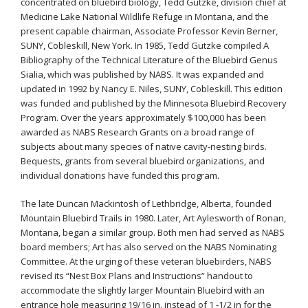
concentrated on bluebird biology, Tedd Gutzke, division chief at
Medicine Lake National Wildlife Refuge in Montana, and the
present capable chairman, Associate Professor Kevin Berner,
SUNY, Cobleskill, New York. In 1985, Tedd Gutzke compiled A
Bibliography of the Technical Literature of the Bluebird Genus
Sialia, which was published by NABS. It was expanded and
updated in 1992 by Nancy E. Niles, SUNY, Cobleskill. This edition
was funded and published by the Minnesota Bluebird Recovery
Program. Over the years approximately $100,000 has been
awarded as NABS Research Grants on a broad range of
subjects about many species of native cavity-nesting birds.
Bequests, grants from several bluebird organizations, and
individual donations have funded this program.
The late Duncan Mackintosh of Lethbridge, Alberta, founded
Mountain Bluebird Trails in 1980. Later, Art Aylesworth of Ronan,
Montana, began a similar group. Both men had served as NABS
board members; Art has also served on the NABS Nominating
Committee. At the urging of these veteran bluebirders, NABS
revised its “Nest Box Plans and Instructions” handout to
accommodate the slightly larger Mountain Bluebird with an
entrance hole measuring 19/16 in. instead of 1 -1/2 in for the