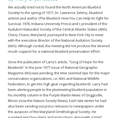
We actually tried not to found the North American Bluebird
Society! In the spring of 1977, Dr. Lawrence Zeleny, bluebird
activist and author (The Bluebird: How You Can Help Its Fight for
Survival, 1976, Indiana University Press) and I, president of the
Audubon Naturalist Society of the Central Atlantic States (ANS),
Chevy Chase, Maryland, journeyed to New York City to meet
with the executive director of the National Audubon Society
(NAS). Although cordial, the meeting did not produce the desired
result–support for a national bluebird preservation effort.
Since the publication of Larry’s article, “Song of Hope for the
Bluebirds” in the June 1977 issue of National Geographic
Magazine (NG) was pending, the time seemed ripe for the major
conservation organizations, i.e. NAS and National Wildlife
Federation, to get into high gear regarding bluebirds. Larry had
been alerting people to the plummeting bluebird population in
his monthly column in the Purple Martin News of Griggsville,
Illinois (now the Nature Society News). Each late winter he had
also been sending out press releases to newspapers under
the auspices of the Maryland Ornithological Society. He
supplied nest box plans and instructions along with a brief