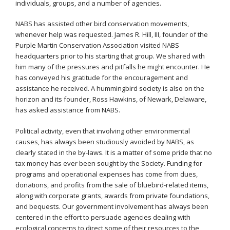
individuals, groups, and a number of agencies.
NABS has assisted other bird conservation movements,
whenever help was requested. James R. Hill, III, founder of the
Purple Martin Conservation Association visited NABS
headquarters prior to his starting that group. We shared with
him many of the pressures and pitfalls he might encounter. He
has conveyed his gratitude for the encouragement and
assistance he received. A hummingbird society is also on the
horizon and its founder, Ross Hawkins, of Newark, Delaware,
has asked assistance from NABS.
Political activity, even that involving other environmental
causes, has always been studiously avoided by NABS, as
clearly stated in the by-laws. It is a matter of some pride that no
tax money has ever been sought by the Society. Funding for
programs and operational expenses has come from dues,
donations, and profits from the sale of bluebird-related items,
along with corporate grants, awards from private foundations,
and bequests. Our government involvement has always been
centered in the effort to persuade agencies dealing with
ecological concerns to direct some of their resources to the