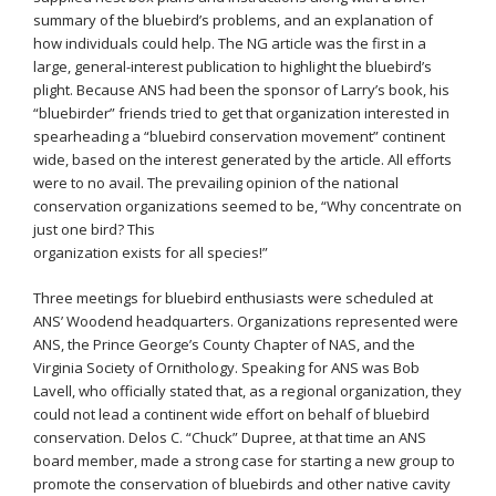
summary of the bluebird’s problems, and an explanation of
how individuals could help. The NG article was the first in a
large, general-interest publication to highlight the bluebird’s
plight. Because ANS had been the sponsor of Larry’s book, his
“bluebirder” friends tried to get that organization interested in
spearheading a “bluebird conservation movement” continent
wide, based on the interest generated by the article. All efforts
were to no avail. The prevailing opinion of the national
conservation organizations seemed to be, “Why concentrate on
just one bird? This
organization exists for all species!”
Three meetings for bluebird enthusiasts were scheduled at
ANS’ Woodend headquarters. Organizations represented were
ANS, the Prince George’s County Chapter of NAS, and the
Virginia Society of Ornithology. Speaking for ANS was Bob
Lavell, who officially stated that, as a regional organization, they
could not lead a continent wide effort on behalf of bluebird
conservation. Delos C. “Chuck” Dupree, at that time an ANS
board member, made a strong case for starting a new group to
promote the conservation of bluebirds and other native cavity