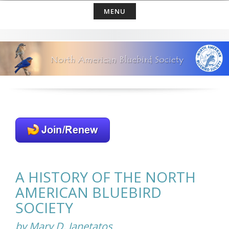
Skip
MENU
to
content
A HISTORY OF THE NORTH
AMERICAN BLUEBIRD
SOCIETY
by Mary D. Janetatos