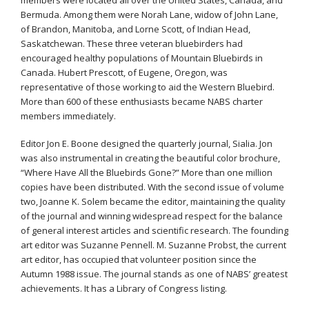
Bermuda. Among them were Norah Lane, widow of John Lane,
of Brandon, Manitoba, and Lorne Scott, of Indian Head,
Saskatchewan. These three veteran bluebirders had
encouraged healthy populations of Mountain Bluebirds in
Canada. Hubert Prescott, of Eugene, Oregon, was
representative of those working to aid the Western Bluebird.
More than 600 of these enthusiasts became NABS charter
members immediately.
Editor Jon E. Boone designed the quarterly journal, Sialia. Jon
was also instrumental in creating the beautiful color brochure,
“Where Have All the Bluebirds Gone?” More than one million
copies have been distributed. With the second issue of volume
two, Joanne K. Solem became the editor, maintaining the quality
of the journal and winning widespread respect for the balance
of general interest articles and scientific research. The founding
art editor was Suzanne Pennell. M. Suzanne Probst, the current
art editor, has occupied that volunteer position since the
Autumn 1988 issue. The journal stands as one of NABS’ greatest
achievements. It has a Library of Congress listing.