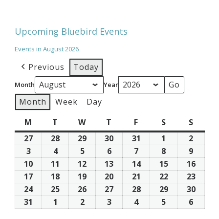
Upcoming Bluebird Events
Events in August 2026
Previous
Today
Month
Year
Month
Week
Day
M
Monday
T
Tuesday
W
Wednesday
T
Thursday
F
Friday
S
Saturday
S
Sunda
27
July
28
July
29
July
30
July
31
July
1
August
2
Augus
27,
28,
29,
30,
31,
1,
2,
3
August
4
August
5
August
6
August
7
August
8
August
9
Augus
2026
2026
2026
2026
2026
2026
2026
3,
4,
5,
6,
7,
8,
9,
10
August
11
August
12
August
13
August
14
August
15
August
16
Augus
2026
2026
2026
2026
2026
2026
2026
10,
11,
12,
13,
14,
15,
16,
17
August
18
August
19
August
20
August
21
August
22
August
23
Augus
2026
2026
2026
2026
2026
2026
2026
17,
18,
19,
20,
21,
22,
23,
24
August
25
August
26
August
27
August
28
August
29
August
30
Augus
2026
2026
2026
2026
2026
2026
2026
24,
25,
26,
27,
28,
29,
30,
31
August
1
September
2
September
3
September
4
September
5
September
6
Septe
2026
2026
2026
2026
2026
2026
2026
31,
1,
2,
3,
4,
5,
6,