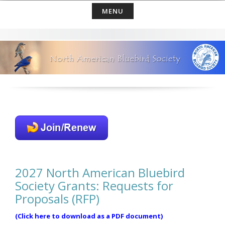
Skip
MENU
to
content
2027 North American Bluebird
Society Grants: Requests for
Proposals (RFP)
(Click here to download as a PDF document)