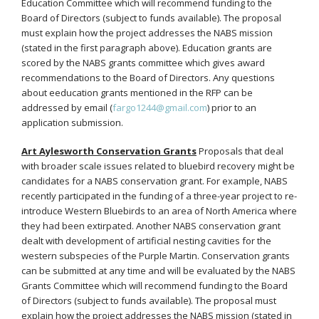
Education Committee which will recommend funding to the
Board of Directors (subject to funds available). The proposal
must explain how the project addresses the NABS mission
(stated in the first paragraph above). Education grants are
scored by the NABS grants committee which gives award
recommendations to the Board of Directors. Any questions
about eeducation grants mentioned in the RFP can be
addressed by email (
fargo1244@gmail.com
) prior to an
application submission.
Art Aylesworth Conservation Grants
Proposals that deal
with broader scale issues related to bluebird recovery might be
candidates for a NABS conservation grant. For example, NABS
recently participated in the funding of a three-year project to re-
introduce Western Bluebirds to an area of North America where
they had been extirpated. Another NABS conservation grant
dealt with development of artificial nesting cavities for the
western subspecies of the Purple Martin. Conservation grants
can be submitted at any time and will be evaluated by the NABS
Grants Committee which will recommend funding to the Board
of Directors (subject to funds available). The proposal must
explain how the project addresses the NABS mission (stated in