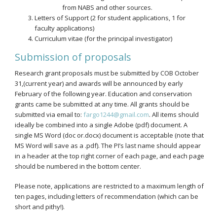
from NABS and other sources.
Letters of Support (2 for student applications, 1 for
faculty applications)
Curriculum vitae (for the principal investigator)
Submission of proposals
Research grant proposals must be submitted by COB October
31,(current year) and awards will be announced by early
February of the following year. Education and conservation
grants came be submitted at any time. All grants should be
submitted via email to:
fargo1244@gmail.com
. All items should
ideally be combined into a single Adobe (pdf) document. A
single MS Word (doc or.docx) document is acceptable (note that
MS Word will save as a .pdf). The PI’s last name should appear
in a header at the top right corner of each page, and each page
should be numbered in the bottom center.
Please note, applications are restricted to a maximum length of
ten pages, including letters of recommendation (which can be
short and pithy!).