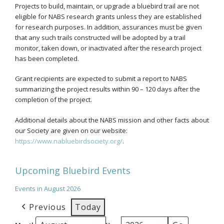
Projects to build, maintain, or upgrade a bluebird trail are not
eligible for NABS research grants unless they are established
for research purposes. In addition, assurances must be given
that any such trails constructed will be adopted by a trail
monitor, taken down, or inactivated after the research project
has been completed.
Grant recipients are expected to submit a report to NABS
summarizing the project results within 90 – 120 days after the
completion of the project.
Additional details about the NABS mission and other facts about
our Society are given on our website:
https://www.nabluebirdsociety.org/
.
Upcoming Bluebird Events
Events in August 2026
Previous
Today