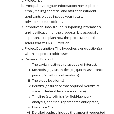
Project Title
Principal Investigator Information: Name, phone,
email, mailing address, and affiliation (student
applicants please include your faculty
advisor/institute official).
Introduction: Background, supporting information,
and justification for the proposal. It is especially
important to explain how this project/research
addresses the NABS mission.
Project Description: The hypothesis or question(s)
which the project addresses.
Research Protocol:
The cavity nesting bird species of interest.
Methods (e.g., study design, quality assurance,
power, & methods of analysis).
The study location(s).
Permits (assurance that required permits at
state or federal levels are in place).
Timeline (start/finish for field/lab work,
analysis, and final report dates anticipated).
Literature Cited
Detailed budget: Include the amount requested