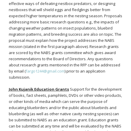
effective ways of defeating nestbox predators, or designing
nestboxes that will shield eggs and fledglings better from
expected higher temperatures in the nesting season. Proposals
addressing more basic research questions e.g., the impacts of
changing weather patterns on insect populations, bluebird
migration patterns, and breeding success are also on topic. The
proposal must explain how the project addresses the NABS
mission (stated in the first paragraph above). Research grants
are scored by the NABS grants committee which gives award
recommendations to the Board of Directors. Any questions
about research grants mentioned in the RFP can be addressed
by email (
fargo1244@gmail.com
) prior to an application
submission.
John Kujanik Education Grants
Support for the development
of books, fact sheets, pamphlets, DVDs or other video products,
or other kinds of media which can serve the purpose of
educating bluebirders and/or the public about bluebirds and
bluebirding (as well as other native cavity nesting species) can
be submitted to NABS as an education grant. Education grants
can be submitted at any time and will be evaluated by the NABS