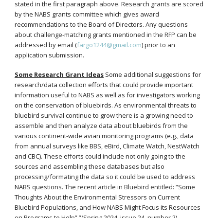
stated in the first paragraph above. Research grants are scored
by the NABS grants committee which gives award
recommendations to the Board of Directors. Any questions
about challenge-matching grants mentioned in the RFP can be
addressed by email (
fargo1244@gmail.com
) prior to an
application submission.
Some Research Grant Ideas
Some additional suggestions for
research/data collection efforts that could provide important
information useful to NABS as well as for investigators working
on the conservation of bluebirds. As environmental threats to
bluebird survival continue to grow there is a growing need to
assemble and then analyze data about bluebirds from the
various continent-wide avian monitoring programs (e.g., data
from annual surveys like BBS, eBird, Climate Watch, NestWatch
and CBC). These efforts could include not only going to the
sources and assembling these databases but also
processing/formating the data so it could be used to address
NABS questions. The recent article in Bluebird entitled: “Some
Thoughts About the Environmental Stressors on Current
Bluebird Populations, and How NABS Might Focus its Resources
on Programs to Help”,”(Spring 2024, issue 24, number 2)