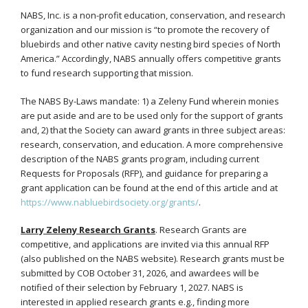
NABS, Inc. is a non-profit education, conservation, and research
organization and our mission is “to promote the recovery of
bluebirds and other native cavity nesting bird species of North
America.” Accordingly, NABS annually offers competitive grants
to fund research supporting that mission.
The NABS By-Laws mandate: 1) a Zeleny Fund wherein monies
are put aside and are to be used only for the support of grants
and, 2) that the Society can award grants in three subject areas:
research, conservation, and education. A more comprehensive
description of the NABS grants program, including current
Requests for Proposals (RFP), and guidance for preparing a
grant application can be found at the end of this article and at
https://www.nabluebirdsociety.org/grants/
.
Larry Zeleny Research Grants
. Research Grants are
competitive, and applications are invited via this annual RFP
(also published on the NABS website). Research grants must be
submitted by COB October 31, 2026, and awardees will be
notified of their selection by February 1, 2027. NABS is
interested in applied research grants e.g., finding more