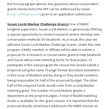
the first paragraph above). Any questions about conservation
grants mentioned in the RFP can be addressed by email
(
fargo1244@gmail.com
) prior to an application submission.
Susan Lordi-Marker Challenge Grants
One of NABS’
longtime supporters, Susan Lordi-Marker, is generously offering
a special opportunity to conduct research and/or develop new
conservation methods for bluebirds. As a result, this year we
will have Susan Lordi-Marker Challenge Grants. Under this new
program a NABS member or Affiliate will be able to submit a
proposal for a research or conservation grant to help bluebirds
and Susan will provide matching funds for that project. To
participate in this new program the researcher would submit a
proposal using the same 10-page format described elsewhere
in this issue of Bluebird and by doing so they would commit to
being responsible for half of the proposed budget. The other
half of the required funds would come from a Lordi-Marker
matching grant. The number of Lordi-Marker grants is
dependent on the project budgets. A total of $4,000 matching
funds is available for this grant season. It is important that the
proposal directly show how it addresses the NABS mission as