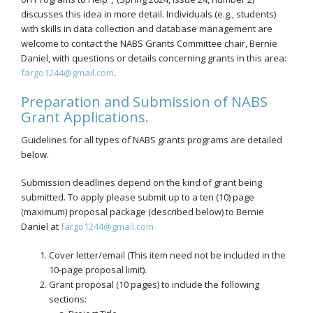
discusses this idea in more detail. Individuals (e.g., students)
with skills in data collection and database management are
welcome to contact the NABS Grants Committee chair, Bernie
Daniel, with questions or details concerning grants in this area:
fargo1244@gmail.com
.
Preparation and Submission of NABS
Grant Applications.
Guidelines for all types of NABS grants programs are detailed
below.
Submission deadlines depend on the kind of grant being
submitted. To apply please submit up to a ten (10) page
(maximum) proposal package (described below) to Bernie
Daniel at
fargo1244@gmail.com
Cover letter/email (This item need not be included in the
10-page proposal limit).
Grant proposal (10 pages) to include the following
sections: