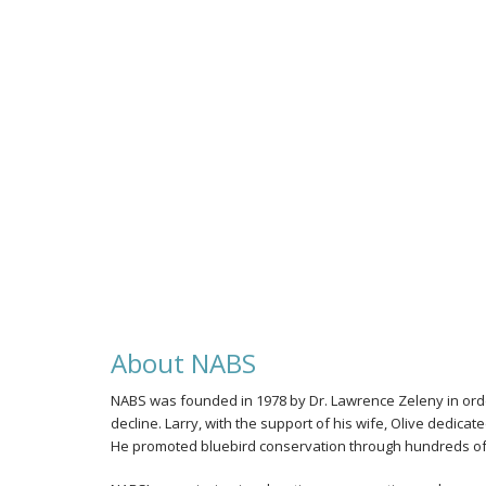
Photo by Jenny Hendershot
Eastern Bluebird Female
About NABS
NABS was founded in 1978 by Dr. Lawrence Zeleny in order
decline. Larry, with the support of his wife, Olive dedica
He promoted bluebird conservation through hundreds of t