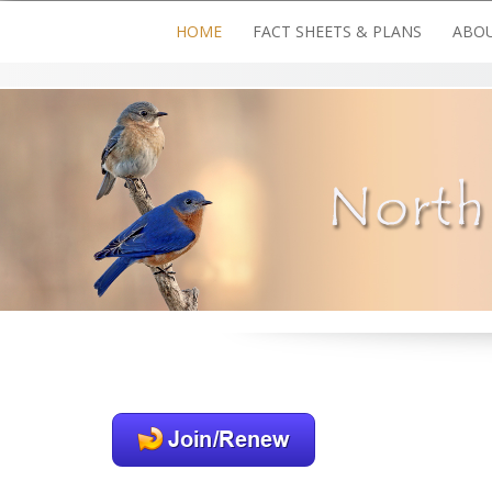
Skip
HOME
FACT SHEETS & PLANS
ABOU
to
content