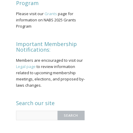
Program
Please visit our
Grants
page for
information on NABS 2025 Grants
Program
Important Membership
Notifications:
Members are encouraged to visit our
Legal page
to review information
related to upcoming membership
meetings, elections, and proposed by-
laws changes.
Search our site
Search
for: