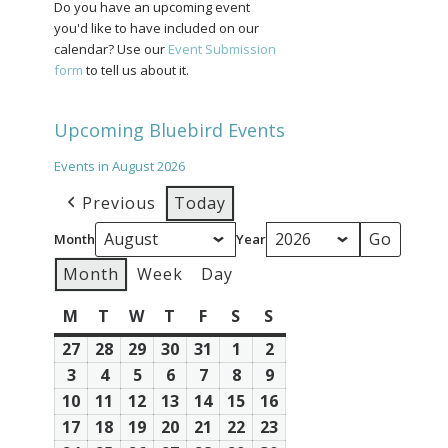
Do you have an upcoming event
you'd like to have included on our
calendar? Use our
Event Submission
form
to tell us about it.
Upcoming Bluebird Events
Events in August 2026
Previous
Today
Month
Year
Month
Week
Day
M
Monday
T
Tuesday
W
Wednesday
T
Thursday
F
Friday
S
Saturday
S
Sunday
27
July
28
July
29
July
30
July
31
July
1
August
2
August
27,
28,
29,
30,
31,
1,
2,
3
August
4
August
5
August
6
August
7
August
8
August
9
August
2026
2026
2026
2026
2026
2026
2026
3,
4,
5,
6,
7,
8,
9,
10
August
11
August
12
August
13
August
14
August
15
August
16
August
2026
2026
2026
2026
2026
2026
2026
10,
11,
12,
13,
14,
15,
16,
17
August
18
August
19
August
20
August
21
August
22
August
23
August