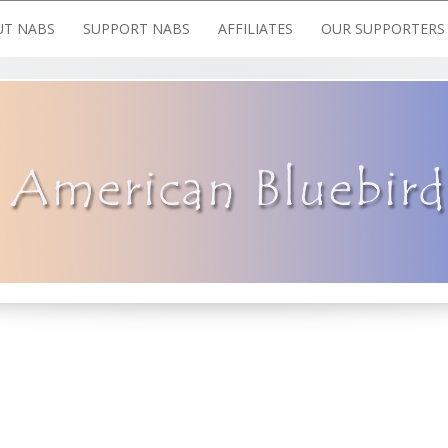
T NABS
SUPPORT NABS
AFFILIATES
OUR SUPPORTERS