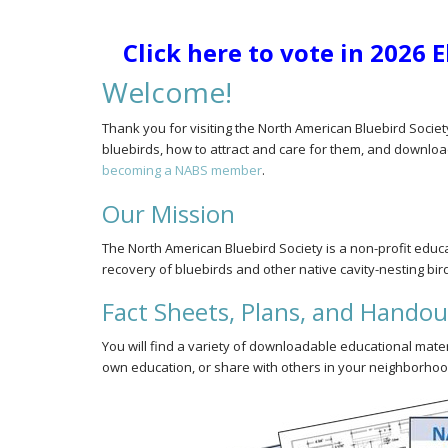
Click here to vote in 2026 
Welcome!
Thank you for visiting the North American Bluebird Societ
bluebirds, how to attract and care for them, and downloa
becoming a NABS member
.
Our Mission
The North American Bluebird Society is a non-profit edu
recovery of bluebirds and other native cavity-nesting bir
Fact Sheets, Plans, and Handou
You will find a variety of downloadable educational mate
own education, or share with others in your neighborhood