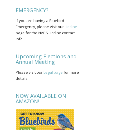
EMERGENCY?
If you are having a Bluebird
Emergency, please visit our
Hotline
page for the NABS Hotline contact
info.
Upcoming Elections and
Annual Meeting
Please visit our
Legal page
for more
details.
NOW AVAILABLE ON
AMAZON!