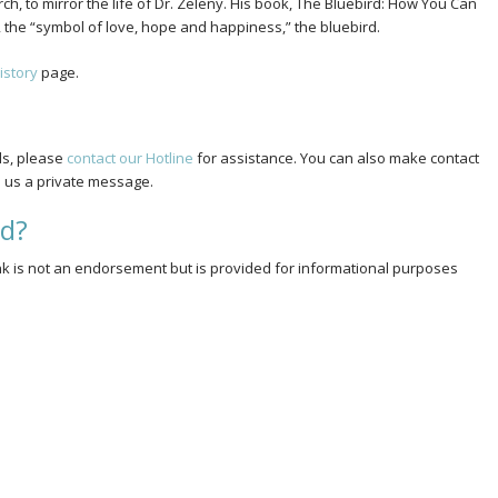
h, to mirror the life of Dr. Zeleny. His book, The Bluebird: How You Can
ed, the “symbol of love, hope and happiness,” the bluebird.
istory
page.
ds, please
contact our Hotline
for assistance. You can also make contact
us a private message.
rd?
link is not an endorsement but is provided for informational purposes