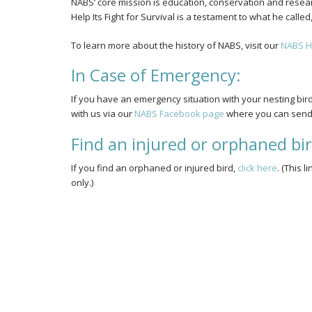
NABS’ core mission is education, conservation and researc
Help Its Fight for Survival is a testament to what he call
To learn more about the history of NABS, visit our
NABS H
In Case of Emergency:
If you have an emergency situation with your nesting bir
with us via our
NABS Facebook page
where you can send 
Find an injured or orphaned bi
If you find an orphaned or injured bird,
click here
. (This 
only.)