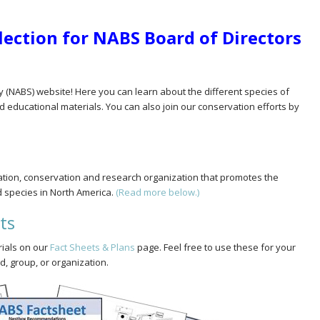
Election for NABS Board of Directors
y (NABS) website! Here you can learn about the different species of
d educational materials. You can also join our conservation efforts by
cation, conservation and research organization that promotes the
d species in North America.
(Read more below.)
ts
rials on our
Fact Sheets & Plans
page. Feel free to use these for your
, group, or organization.