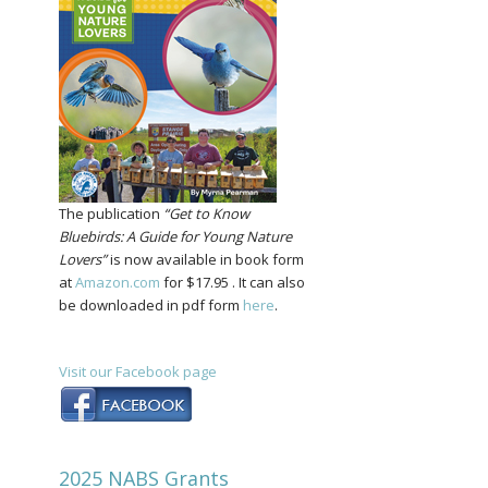
The publication
“Get to Know
Bluebirds: A Guide for Young Nature
Lovers”
is now available in book form
at
Amazon.com
for $17.95 . It can also
be downloaded in pdf form
here
.
Visit our Facebook page
2025 NABS Grants