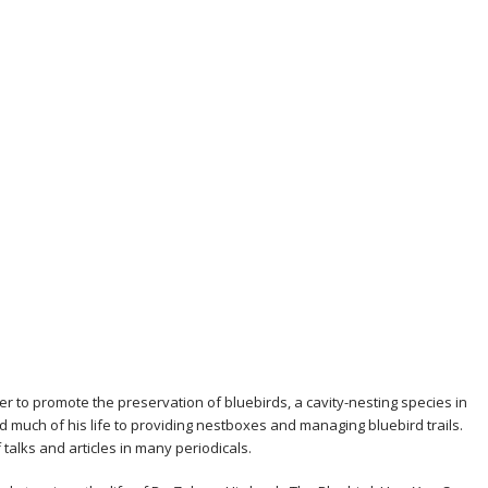
 to promote the preservation of bluebirds, a cavity-nesting species in
ted much of his life to providing nestboxes and managing bluebird trails.
alks and articles in many periodicals.