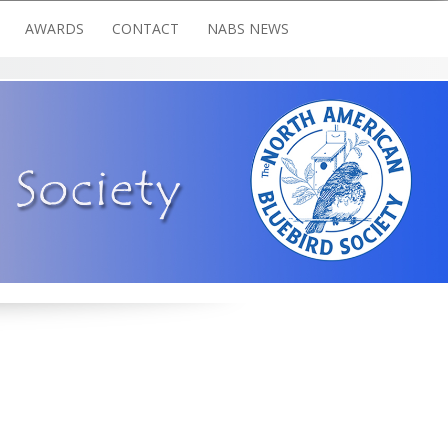
AWARDS
CONTACT
NABS NEWS