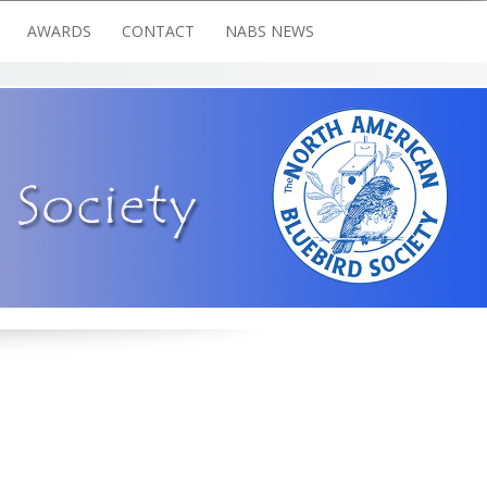
AWARDS
CONTACT
NABS NEWS