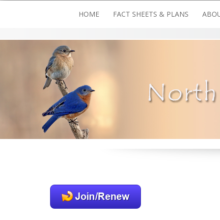
Skip
HOME
FACT SHEETS & PLANS
ABOU
to
content