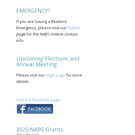
EMERGENCY?
If you are having a Bluebird
Emergency, please visit our
Hotline
page for the NABS Hotline contact
info.
Upcoming Elections and
Annual Meeting
Please visit our
Legal page
for more
details.
Visit our Facebook page
2025 NABS Grants