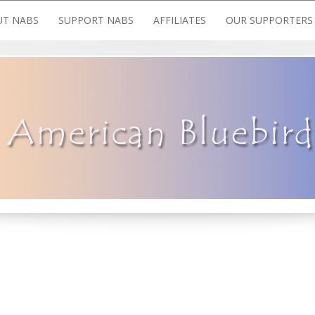
T NABS
SUPPORT NABS
AFFILIATES
OUR SUPPORTERS