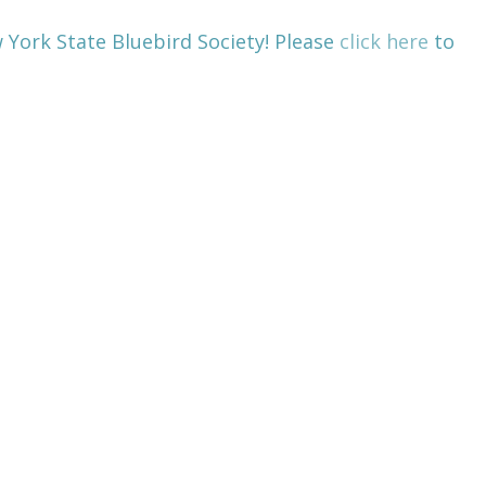
 York State Bluebird Society! Please
click here
to