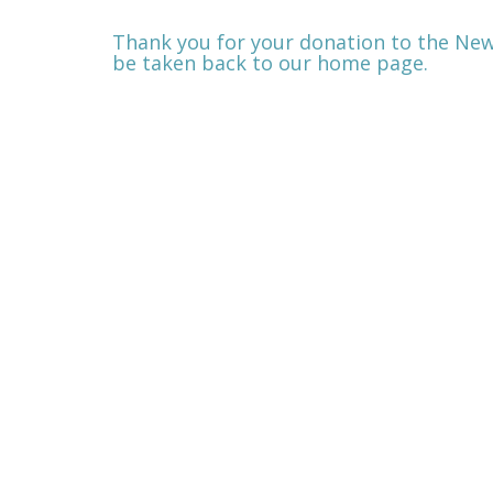
Thank you for your donation to the New
be taken back to our home page.