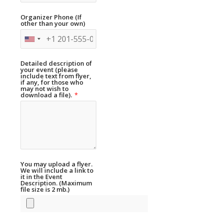
Organizer Phone (If
other than your own)
Detailed description of
your event (please
include text from flyer,
if any, for those who
may not wish to
download a file).
*
You may upload a flyer.
We will include a link to
it in the Event
Description. (Maximum
file size is 2 mb.)