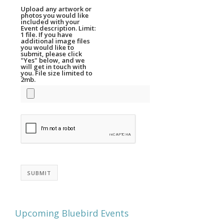
Upload any artwork or
photos you would like
included with your
Event description. Limit:
1 file. If you have
additional image files
you would like to
submit, please click
"Yes" below, and we
will get in touch with
you. File size limited to
2mb.
SUBMIT
Upcoming Bluebird Events