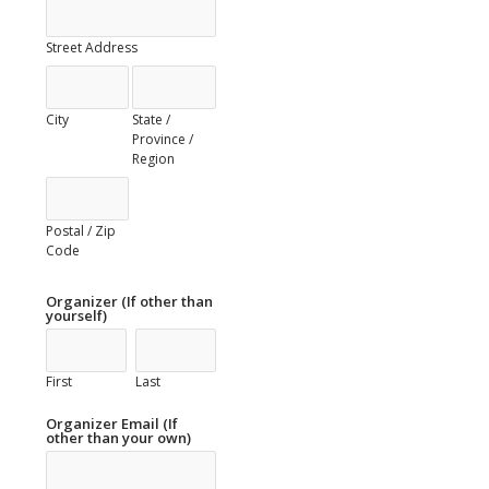
Street Address
City
State /
Province /
Region
Postal / Zip
Code
Organizer (If other than
yourself)
First
Last
Organizer Email (If
other than your own)