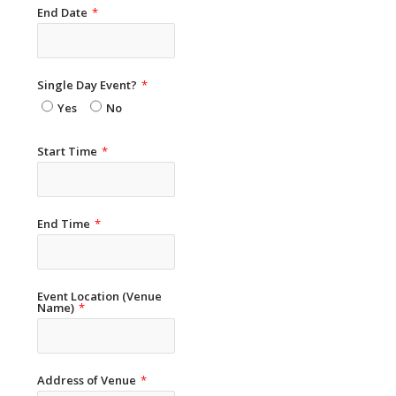
End Date
*
Single Day Event?
*
Yes
No
Start Time
*
End Time
*
Event Location (Venue
Name)
*
Address of Venue
*