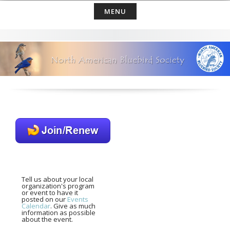
Skip
MENU
to
content
Tell us about your local
organization's program
or event to have it
posted on our
Events
Calendar
. Give as much
information as possible
about the event.