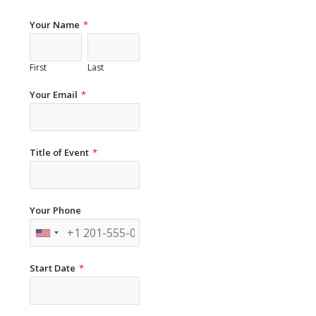
Your Name
*
First
Last
Your Email
*
Title of Event
*
Your Phone
Start Date
*